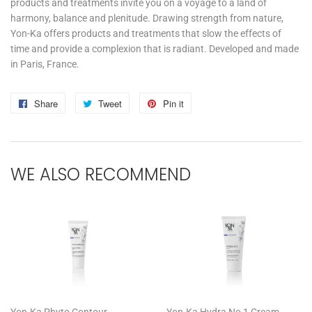
products and treatments invite you on a voyage to a land of
harmony, balance and plenitude. Drawing strength from nature,
Yon-Ka offers products and treatments that slow the effects of
time and provide a complexion that is radiant. Developed and made
in Paris, France.
Share
Share
Tweet
Tweet
Pin it
Pin
on
on
on
Facebook
Twitter
Pinterest
WE ALSO RECOMMEND