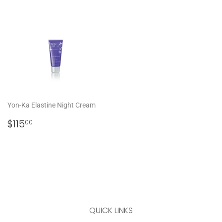
PRICE
Yon-Ka Elastine Night Cream
REGULAR
$115.00
$115
00
PRICE
QUICK LINKS