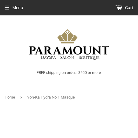
Menu
Cart
FREE shipping on orders $200 or more.
›
Home
Yon-Ka Hydra No 1 Masque