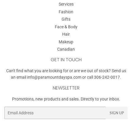
Services
Fashion
Gifts
Face & Body
Hair
Makeup
Canadian
GET IN TOUCH
Can't find what you are looking for or are we out of stock? Send us
an email
info@paramountdayspa.com
or call 306-242-0017.
NEWSLETTER
Promotions, new products and sales. Directly to your inbox.
Email
SIGN UP