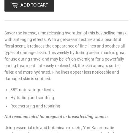
ADD TO CART
Savor the intense, time-releasing hydration of this bestselling mask
with anti-aging effects. With a gel-cream texture and a beautiful
floral scent, it reduces the appearance of fine lines and soothes all
types of damaged skin. This weekly hydrating cream mask is great
for use during travel and may be left on overnight for a powerfully
curing treatment. Intensely replenished, the skin appears softer,
fuller, and more hydrated. Fine lines appear less noticeable and
damaged skin is soothed
.
88% natural ingredients
Hydrating and soothing
Regenerating and repairing
Not recommended for pregnant or breastfeeding women.
Using essential oils and botanical extracts, Yon-Ka aromatic