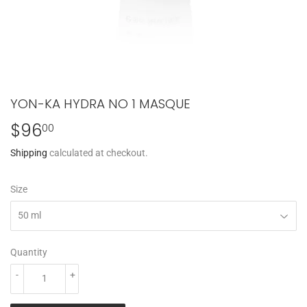
YON-KA HYDRA NO 1 MASQUE
$96
$96.00
00
Shipping
calculated at checkout.
Size
Quantity
-
+