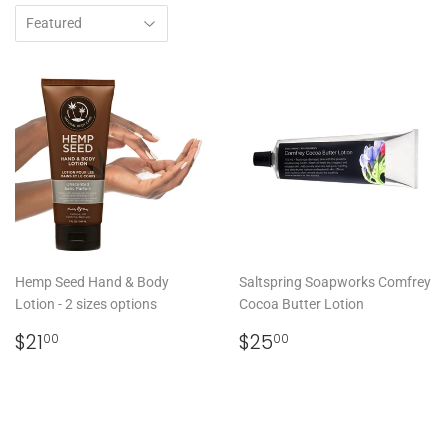
Hemp Seed Hand & Body
Saltspring Soapworks Comfrey
Lotion - 2 sizes options
Cocoa Butter Lotion
REGULAR
$21.00
REGULAR
$25.00
$21
$25
00
00
PRICE
PRICE