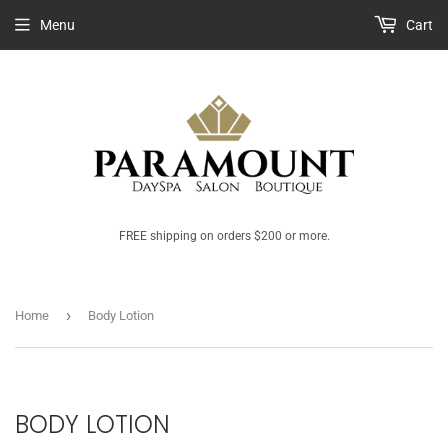
Menu
Cart
FREE shipping on orders $200 or more.
›
Home
Body Lotion
BODY LOTION