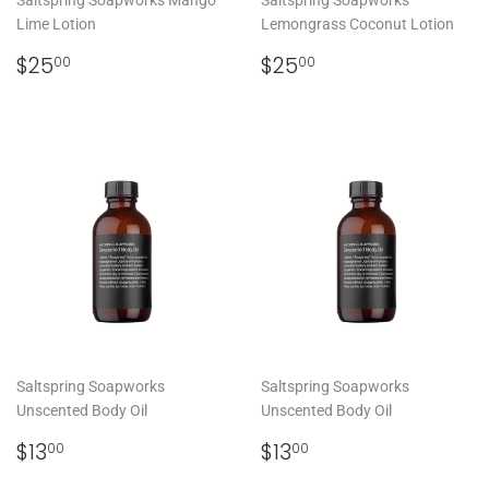
Lime Lotion
Lemongrass Coconut Lotion
REGULAR
$25.00
REGULAR
$25.00
$25
$25
00
00
PRICE
PRICE
Saltspring Soapworks
Saltspring Soapworks
Unscented Body Oil
Unscented Body Oil
REGULAR
$13.00
REGULAR
$13.00
$13
$13
00
00
PRICE
PRICE