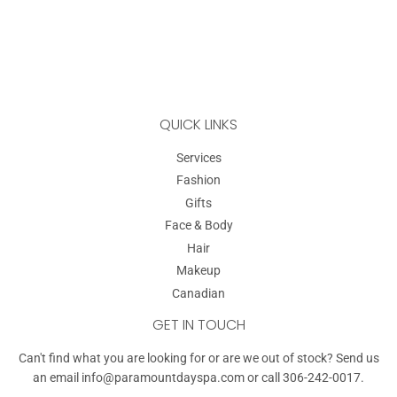
QUICK LINKS
Services
Fashion
Gifts
Face & Body
Hair
Makeup
Canadian
GET IN TOUCH
Can't find what you are looking for or are we out of stock? Send us
an email
info@paramountdayspa.com
or call 306-242-0017.