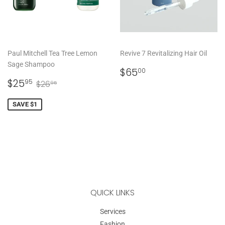
Paul Mitchell Tea Tree Lemon
Revive 7 Revitalizing Hair Oil
Sage Shampoo
REGULAR
$65.00
$65
00
SALE
$25.95
PRICE
REGULAR PRICE
$26.95
$25
95
$26
95
PRICE
SAVE $1
QUICK LINKS
Services
Fashion