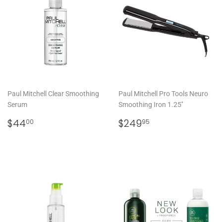
Paul Mitchell Clear Smoothing
Paul Mitchell Pro Tools Neuro
Serum
Smoothing Iron 1.25''
REGULAR
$44.00
REGULAR
$249.95
$44
$249
00
95
PRICE
PRICE