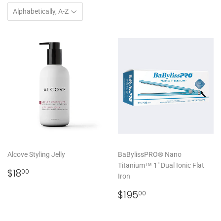
Alcove Styling Jelly
BaBylissPRO® Nano
Titanium™ 1" Dual Ionic Flat
REGULAR
$18.00
$18
00
Iron
PRICE
REGULAR
$195.00
$195
00
PRICE