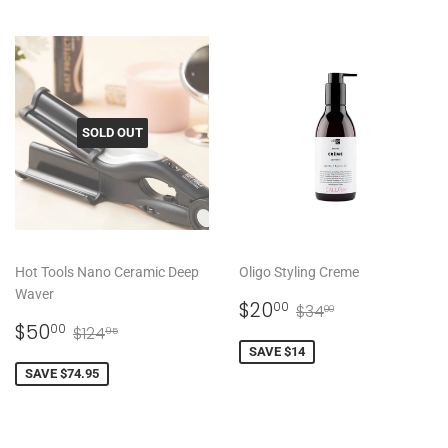
SOLD OUT
Hot Tools Nano Ceramic Deep
Oligo Styling Creme
Waver
SALE
$20.00
REGULAR PRICE
$34.00
$20
00
$34
00
SALE
$50.00
PRICE
REGULAR PRICE
$124.95
$50
00
$124
95
PRICE
SAVE $14
SAVE $74.95