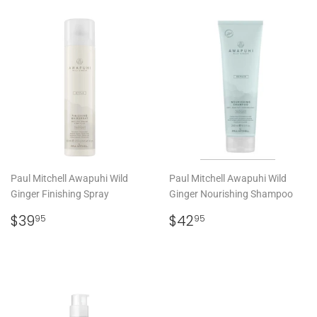
Paul Mitchell Awapuhi Wild
Paul Mitchell Awapuhi Wild
Ginger Finishing Spray
Ginger Nourishing Shampoo
REGULAR
$39.95
REGULAR
$42.95
$39
$42
95
95
PRICE
PRICE