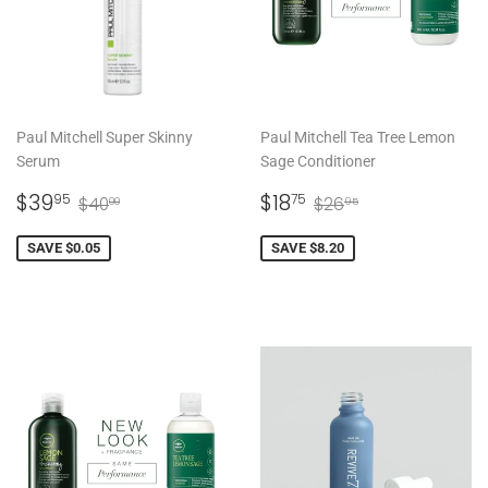
Paul Mitchell Super Skinny
Paul Mitchell Tea Tree Lemon
Serum
Sage Conditioner
SALE
$39.95
SALE
$18.75
REGULAR PRICE
$40.00
REGULAR PRICE
$26.95
$39
$18
95
75
$40
$26
00
95
PRICE
PRICE
SAVE $0.05
SAVE $8.20