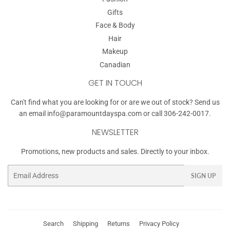
Gifts
Face & Body
Hair
Makeup
Canadian
GET IN TOUCH
Can't find what you are looking for or are we out of stock? Send us
an email
info@paramountdayspa.com
or call 306-242-0017.
NEWSLETTER
Promotions, new products and sales. Directly to your inbox.
Email
SIGN UP
Search
Shipping
Returns
Privacy Policy