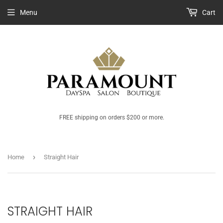
Menu
Cart
FREE shipping on orders $200 or more.
›
Home
Straight Hair
STRAIGHT HAIR