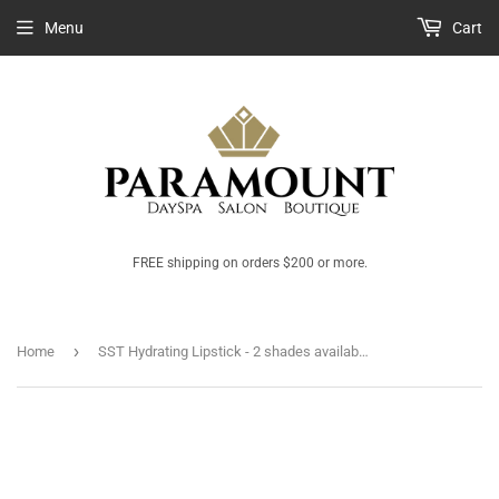
Menu
Cart
FREE shipping on orders $200 or more.
›
Home
SST Hydrating Lipstick - 2 shades available