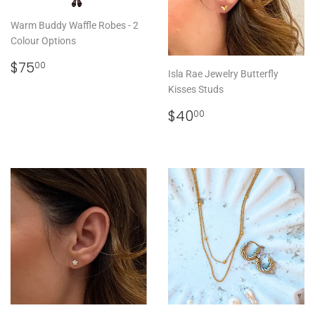
Warm Buddy Waffle Robes - 2
Colour Options
REGULAR
$75.00
$75
00
Isla Rae Jewelry Butterfly
PRICE
Kisses Studs
REGULAR
$40.00
$40
00
PRICE