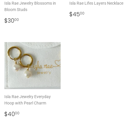
Isla Rae Jewelry Blossoms in
Isla Rae Lifes Layers Necklace
Bloom Studs
REGULAR
$45.00
$45
00
REGULAR
$30.00
PRICE
$30
00
PRICE
Isla Rae Jewelry Everyday
Hoop with Pearl Charm
REGULAR
$40.00
$40
00
PRICE