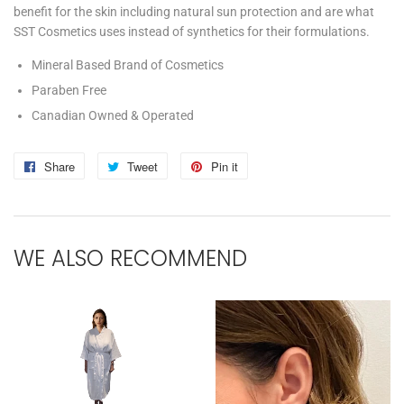
benefit for the skin including natural sun protection and are what
SST Cosmetics uses instead of synthetics for their formulations.
Mineral Based Brand of Cosmetics
Paraben Free
Canadian Owned & Operated
Share
Share
Tweet
Tweet
Pin it
Pin
on
on
on
Facebook
Twitter
Pinterest
WE ALSO RECOMMEND