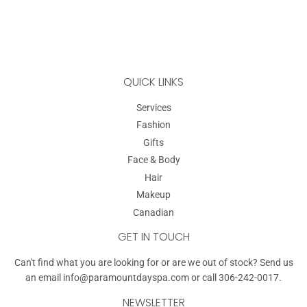
QUICK LINKS
Services
Fashion
Gifts
Face & Body
Hair
Makeup
Canadian
GET IN TOUCH
Can't find what you are looking for or are we out of stock? Send us
an email
info@paramountdayspa.com
or call 306-242-0017.
NEWSLETTER