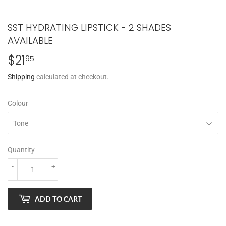
SST HYDRATING LIPSTICK - 2 SHADES
AVAILABLE
$21
$21.95
95
Shipping
calculated at checkout.
Colour
Quantity
-
+
ADD TO CART