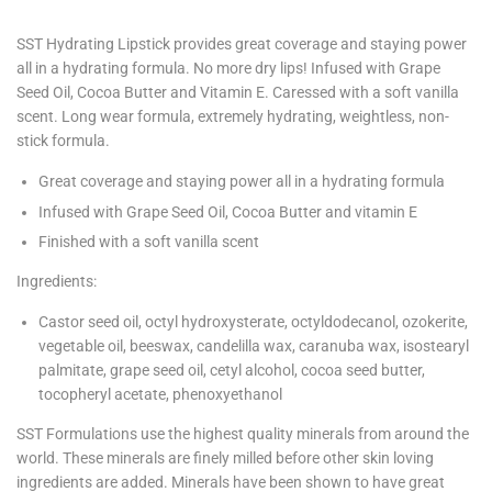
SST Hydrating Lipstick provides great coverage and staying power
all in a hydrating formula. No more dry lips! Infused with Grape
Seed Oil, Cocoa Butter and Vitamin E. Caressed with a soft vanilla
scent. Long wear formula, extremely hydrating, weightless, non-
stick formula.
Great coverage and staying power all in a hydrating formula
Infused with Grape Seed Oil, Cocoa Butter and vitamin E
Finished with a soft vanilla scent
Ingredients:
Castor seed oil, octyl hydroxysterate, octyldodecanol, ozokerite,
vegetable oil, beeswax, candelilla wax, caranuba wax, isostearyl
palmitate, grape seed oil, cetyl alcohol, cocoa seed butter,
tocopheryl acetate, phenoxyethanol
SST Formulations use the highest quality minerals from around the
world. These minerals are finely milled before other skin loving
ingredients are added. Minerals have been shown to have great