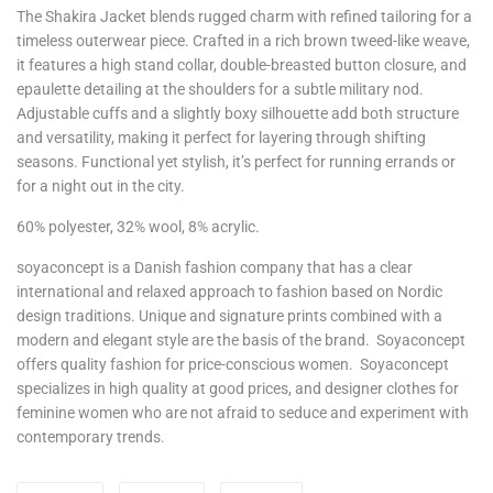
The Shakira Jacket blends rugged charm with refined tailoring for a
timeless outerwear piece. Crafted in a rich brown tweed-like weave,
it features a high stand collar, double-breasted button closure, and
epaulette detailing at the shoulders for a subtle military nod.
Adjustable cuffs and a slightly boxy silhouette add both structure
and versatility, making it perfect for layering through shifting
seasons. Functional yet stylish, it’s perfect for running errands or
for a night out in the city.
60% polyester, 32% wool, 8% acrylic.
soyaconcept is a Danish fashion company that has a clear
international and relaxed approach to fashion based on Nordic
design traditions. Unique and signature prints combined with a
modern and elegant style are the basis of the brand. Soyaconcept
offers quality fashion for price-conscious women. Soyaconcept
specializes in high quality at good prices, and designer clothes for
feminine women who are not afraid to seduce and experiment with
contemporary trends.