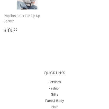
Papillon Faux Fur Zip Up
Jacket
REGULAR
$105.00
$105
00
PRICE
QUICK LINKS
Services
Fashion
Gifts
Face & Body
Hair