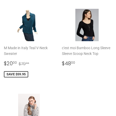
M Made in Italy Teal V-Neck
c'est moi Bamboo Long Sleeve
Sweater
Sleeve Scoop Neck Top
SALE
$20.00
REGULAR
$48.00
REGULAR PRICE
$79.95
$20
$48
00
00
$79
95
PRICE
PRICE
SAVE $59.95