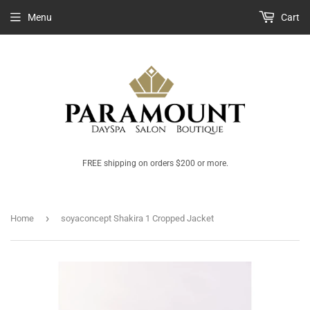
Menu
Cart
FREE shipping on orders $200 or more.
›
Home
soyaconcept Shakira 1 Cropped Jacket