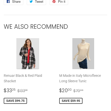
Share
Share
Tweet
Tweet
Pin it
Pin
on
on
on
Facebook
Twitter
Pinterest
WE ALSO RECOMMEND
Renuar Black & Red Plaid
M Made in Italy Microfleece
Shacket
Long Sleeve Tunic
SALE
$33.25
SALE
$20.00
REGULAR PRICE
$133.00
REGULAR PRICE
$79.95
$33
$20
25
00
$133
$79
00
95
PRICE
PRICE
SAVE $99.75
SAVE $59.95