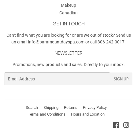
Makeup
Canadian
GET IN TOUCH
Can't find what you are looking for or are we out of stock? Send us
an email
info@paramountdayspa.com
or call 306-242-0017.
NEWSLETTER
Promotions, new products and sales. Directly to your inbox.
Email
SIGN UP
Search
Shipping
Returns
Privacy Policy
Terms and Conditions
Hours and Location
Faceboo
Ins