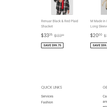
Renuar Black & Red Plaid
M Made in I
Shacket
Long Sleev
SALE
$33.25
SALE
$
REGULAR PRICE
$133.00
R
$33
$20
25
00
$133
$
00
PRICE
PRICE
SAVE $99.75
SAVE $59
QUICK LINKS
GE
Services
Can
ar
Fashion
em