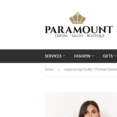
SERVICES
FASHION
GIFTS
›
Home
soyaconcept Dollie 773 Pearl Sweat