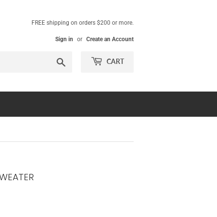
FREE shipping on orders $200 or more.
Sign in
or
Create an Account
Search
CART
SWEATER