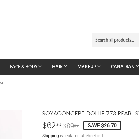
FACE & BODY
HAIR
MAKEUP
CANADIAN
er
SOYACONCEPT DOLLIE 773 PEARL 
$62
REGULAR
$89.00
SALE
$62.30
30
$89
SAVE $26.70
00
PRICE
PRICE
Shipping
calculated at checkout.