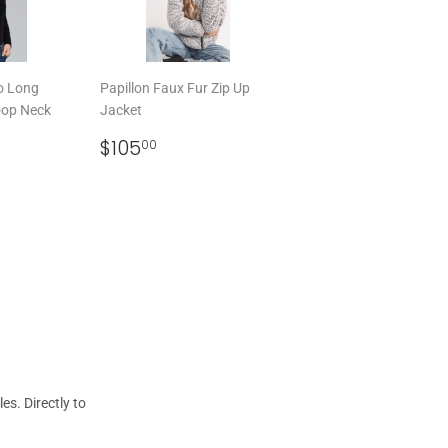
o Long
Papillon Faux Fur Zip Up
oop Neck
Jacket
REGULAR
$105.00
$105
00
00
PRICE
s. Directly to