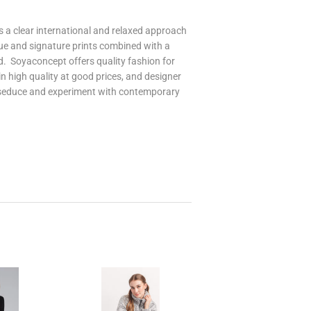
 a clear international and relaxed approach
que and signature prints combined with a
d. Soyaconcept offers quality fashion for
 high quality at good prices, and designer
 seduce and experiment with contemporary