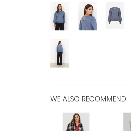
WE ALSO RECOMMEND