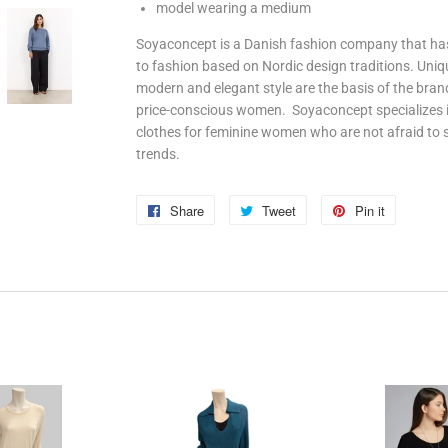
model wearing a medium
Soyaconcept is a Danish fashion company that has
to fashion based on Nordic design traditions. Uni
modern and elegant style are the basis of the bran
price-conscious women. Soyaconcept specializes in
clothes for feminine women who are not afraid to
trends.
Share
Share
Tweet
Tweet
Pin it
Pin
on
on
on
Facebook
Twitter
Pinterest