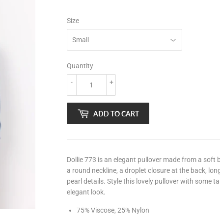
Size
Quantity
-
+
ADD TO CART
Dollie 773 is an elegant pullover made from a soft
a round neckline, a droplet closure at the back, long
pearl details. Style this lovely pullover with some t
elegant look.
75% Viscose, 25% Nylon