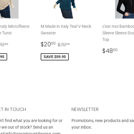
taly Microfleece
M Made in Italy Teal V-Neck
c'est moi Bambo
e Tunic
Sweater
Sleeve Sleeve Sc
Top
20.00
SALE
$20.00
EGULAR PRICE
$79.95
REGULAR PRICE
$79.95
$20
00
79
$79
95
95
PRICE
REGULAR
$48.
$48
00
PRICE
.95
SAVE $59.95
T IN TOUCH
NEWSLETTER
't find what you are looking for or
Promotions, new products and sale
e we out of stock? Send us an
your inbox.
ail
info@paramountdayspa.com