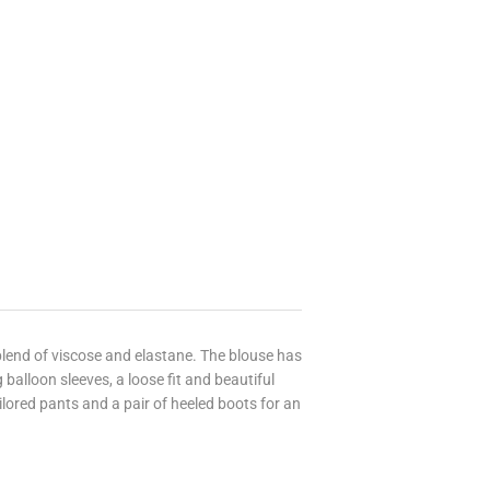
 blend of viscose and elastane. The blouse has
 balloon sleeves, a loose fit and beautiful
ailored pants and a pair of heeled boots for an