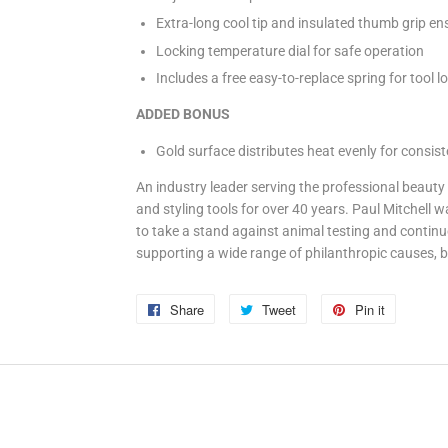
Extra-long cool tip and insulated thumb grip en
Locking temperature dial for safe operation
Includes a free easy-to-replace spring for tool l
ADDED BONUS
Gold surface distributes heat evenly for consiste
An industry leader serving the professional beauty 
and styling tools for over 40 years. Paul Mitchell 
to take a stand against animal testing and continu
supporting a wide range of philanthropic causes, b
Share
Share
Tweet
Tweet
Pin it
Pin
on
on
on
Facebook
Twitter
Pinterest