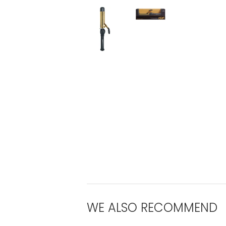
WE ALSO RECOMMEND