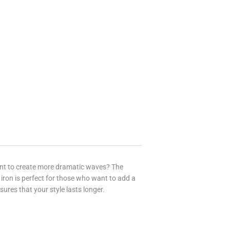
ant to create more dramatic waves? The
 iron is perfect for those who want to add a
nsures that your style lasts longer.