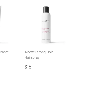
 Paste
Alcove Strong Hold
Hairspray
0
REGULAR
$18.00
$18
00
PRICE