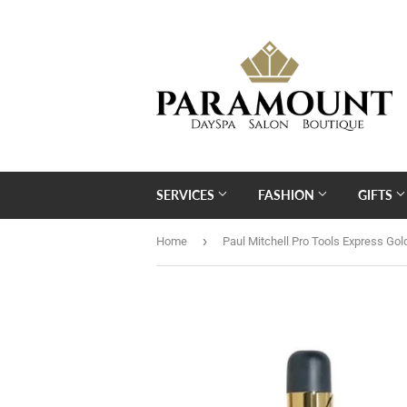
SERVICES
FASHION
GIFTS
›
Home