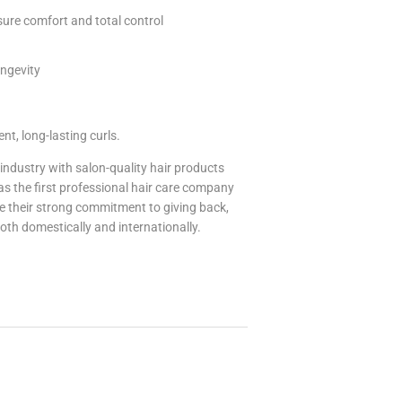
sure comfort and total control
ongevity
nt, long-lasting curls.
industry with salon-quality hair products
was the first professional hair care company
e their strong commitment to giving back,
oth domestically and internationally.