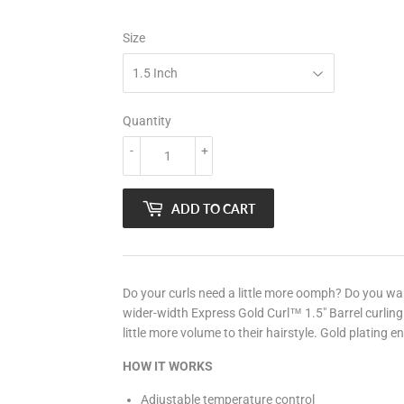
Size
Quantity
-
+
ADD TO CART
Do your curls need a little more oomph? Do you w
wider-width Express Gold Curl™ 1.5" Barrel curling
little more volume to their hairstyle. Gold plating e
HOW IT WORKS
Adjustable temperature control