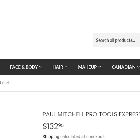
FACE & BODY
HAIR
MAKEUP
CANADIAN
Paul Mitchell Pro Tools Express Gold Curl 1.5'' Curling Iron
PAUL MITCHELL PRO TOOLS EXPRESS
$132
$132.95
95
Shipping
calculated at checkout.