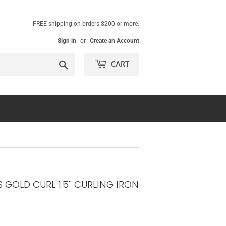
FREE shipping on orders $200 or more.
Sign in
or
Create an Account
Search
CART
 GOLD CURL 1.5'' CURLING IRON