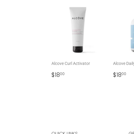
Alcove Curl Activator
Alcove Dail
REGULAR
$18.00
REGU
$1
$18
$18
00
00
PRICE
PRICE
QUICK LINKS
GE