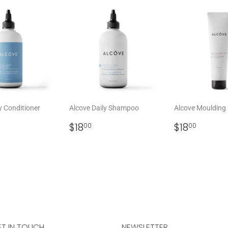
y Conditioner
Alcove Daily Shampoo
Alcove Moulding
LAR
8.00
REGULAR
$18.00
REGULAR
$18.0
$18
$18
00
00
PRICE
PRICE
T IN TOUCH
NEWSLETTER