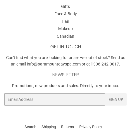
Gifts
Face & Body
Hair
Makeup
Canadian
GET IN TOUCH
Can't find what you are looking for or are we out of stock? Send us
an email
info@paramountdayspa.com
or call 306-242-0017.
NEWSLETTER
Promotions, new products and sales. Directly to your inbox.
Email
SIGN UP
Search
Shipping
Returns
Privacy Policy