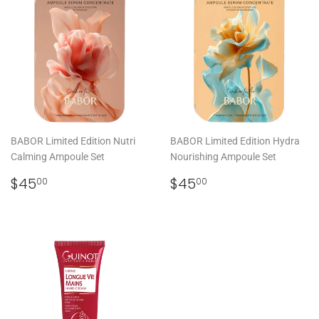
BABOR Limited Edition Nutri
BABOR Limited Edition Hydra
Calming Ampoule Set
Nourishing Ampoule Set
REGULAR
$45.00
REGULAR
$45.00
$45
$45
00
00
PRICE
PRICE