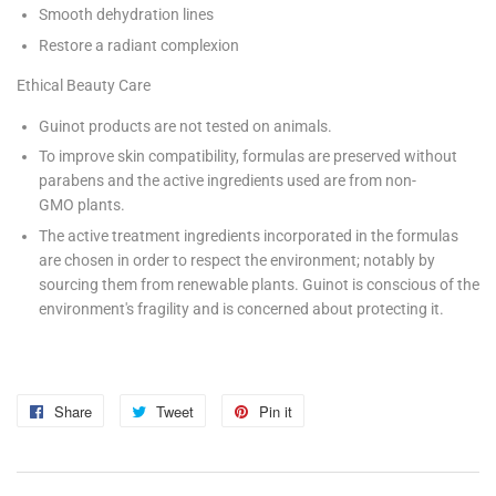
Smooth dehydration lines
Restore a radiant complexion
Ethical Beauty Care
Guinot products are not tested on animals.
To improve skin compatibility, formulas are preserved without
parabens and the active ingredients used are from non-
GMO plants.
The active treatment ingredients incorporated in the formulas
are chosen in order to respect the environment; notably by
sourcing them from renewable plants. Guinot is conscious of the
environment's fragility and is concerned about protecting it.
Share
Share
Tweet
Tweet
Pin it
Pin
on
on
on
Facebook
Twitter
Pinterest