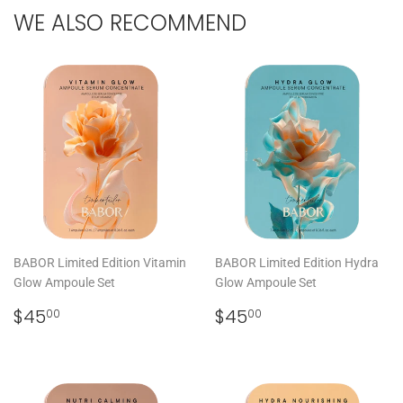
WE ALSO RECOMMEND
BABOR Limited Edition Vitamin
BABOR Limited Edition Hydra
Glow Ampoule Set
Glow Ampoule Set
REGULAR
$45.00
REGULAR
$45.00
$45
$45
00
00
PRICE
PRICE