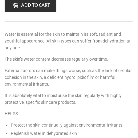
ADD TO CART
Water is essential for the skin to maintain its soft, radiant and
youthful appearance. All skin types can suffer from dehydration at
any age.
The skin’s water content decreases regularly over time.
External factors can make things worse, such as the lack of cellular
cohesion in the skin, a deficient hydrolipidic film or harmful
environmental irritants.
It is absolutely vital to moisturise the skin regularly with highly
protective, specific skincare products.
HELPS:
Protect the skin continually against environmental irritants
Replenish water in dehydrated skin