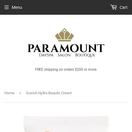
Menu
Cart
FREE shipping on orders $200 or more.
›
Home
Guinot Hydra Beaute Cream