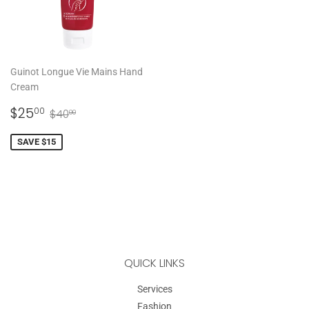
Guinot Longue Vie Mains Hand
Cream
SALE
$25.00
REGULAR PRICE
$40.00
$25
00
$40
00
PRICE
SAVE $15
QUICK LINKS
Services
Fashion