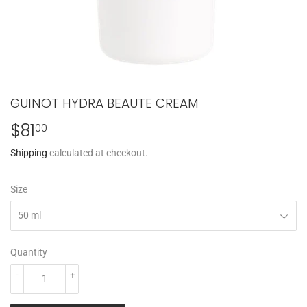
GUINOT HYDRA BEAUTE CREAM
$81
$81.00
00
Shipping
calculated at checkout.
Size
Quantity
-
+