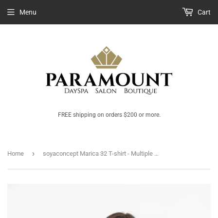
Menu
Cart
FREE shipping on orders $200 or more.
›
Home
soyaconcept Marica 32 T-shirt - Multiple Colours Available