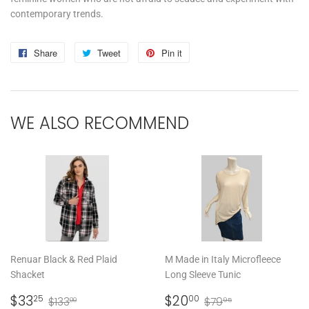
contemporary trends.
Share
Share
Tweet
Tweet
Pin it
Pin
on
on
on
Facebook
Twitter
Pinterest
WE ALSO RECOMMEND
Renuar Black & Red Plaid
M Made in Italy Microfleece
Shacket
Long Sleeve Tunic
SALE
$33.25
SALE
$20.00
REGULAR PRICE
$133.00
REGULAR PRICE
$79.95
$33
$20
25
00
$133
$79
00
95