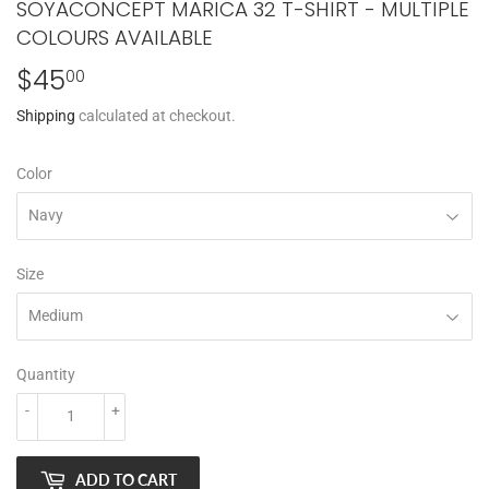
SOYACONCEPT MARICA 32 T-SHIRT - MULTIPLE
COLOURS AVAILABLE
$45
$45.00
00
Shipping
calculated at checkout.
Color
Size
Quantity
-
+
ADD TO CART