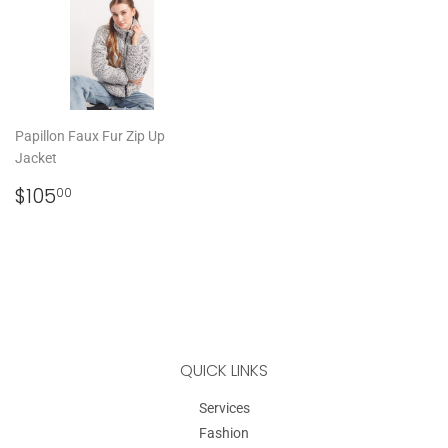
Papillon Faux Fur Zip Up
Jacket
REGULAR
$105.00
$105
00
PRICE
QUICK LINKS
Services
Fashion