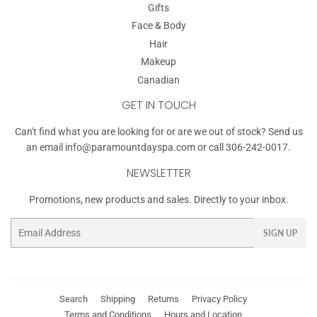
Gifts
Face & Body
Hair
Makeup
Canadian
GET IN TOUCH
Can't find what you are looking for or are we out of stock? Send us
an email
info@paramountdayspa.com
or call 306-242-0017.
NEWSLETTER
Promotions, new products and sales. Directly to your inbox.
Email
SIGN UP
Search
Shipping
Returns
Privacy Policy
Terms and Conditions
Hours and Location