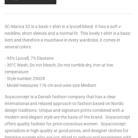
SC-Marica 32 is a basic t-shirt in a lyocell blend. It has a soft v-
neckline, short sleeves and a normal fit. This lovely t-shirt is a basic
item and therefore a musthave in every wardrobe, it comes in
several colors.
- 93% Lyocell, 7% Elastane
- 30°C Wash, Do not bleach, Do not tumble dry, Iron at low
temperature
- Style number 29028
- Model measures 176 cm and uses size Medium
Soyaconcept is a D
anish fashion company that has a clear
international and relaxed approach to fashion based on Nordic
design traditions. Unique and signature prints combined with a
modern and elegant style are the basis of the brand. Soyaconcept
offers quality fashion for price-conscious women. Soyaconcept
specializes in high quality at good prices, and designer clothes for
feminine women who are not afraid to seduce and experiment with