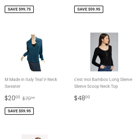
PRICE
PRICE
SAVE $99.75
SAVE $59.95
M Made in Italy Teal V-Neck
c'est moi Bamboo Long Sleeve
Sweater
Sleeve Scoop Neck Top
SALE
$20.00
REGULAR
$48.00
REGULAR PRICE
$79.95
$20
$48
00
00
$79
95
PRICE
PRICE
SAVE $59.95