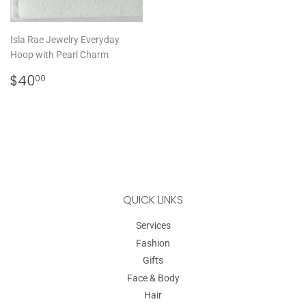
Isla Rae Jewelry Everyday
Hoop with Pearl Charm
REGULAR
$40.00
$40
00
PRICE
QUICK LINKS
Services
Fashion
Gifts
Face & Body
Hair