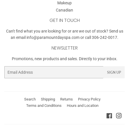
Makeup
Canadian
GET IN TOUCH
Can't find what you are looking for or are we out of stock? Send us
an email
info@paramountdayspa.com
or call 306-242-0017.
NEWSLETTER
Promotions, new products and sales. Directly to your inbox.
Email
SIGN UP
Search
Shipping
Returns
Privacy Policy
Terms and Conditions
Hours and Location
Faceboo
Ins