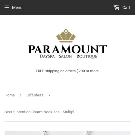
Menu
Cart
FREE shipping on orders $200 or more.
›
›
Home
Gift Ideas
Scout Intention Charm Necklace - Multiple Options Available