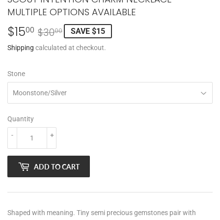
MULTIPLE OPTIONS AVAILABLE
$15
REGULAR
$30.00
SALE
$15.00
00
$30
SAVE $15
00
PRICE
PRICE
Shipping
calculated at checkout.
Stone
Quantity
-
+
ADD TO CART
Shaped with meaning. Tiny semi precious gemstones pair with