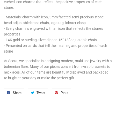
etched icon charms that reflect the positive properties of each
stone.
- Materials: charm with icon, 3mm faceted semi-precious stone
bead adjustable brass chain, logo tag, lobster clasp
- Every charm is engraved with an icon that reflects the stone’s
properties
- 14K gold or sterling silver dipped 16"-18" adjustable chain
- Presented on cards that tell the meaning and properties of each
stone
At Scout, we specialize in designing modern, multi use jewelry with a
bohemian flare. Many of our pieces convert from wrap bracelets to
necklaces. All of our items are beautifully displayed and packaged
to brighten your day or make the perfect gift.
Share
Share
Tweet
Tweet
Pin it
Pin
on
on
on
Facebook
Twitter
Pinterest