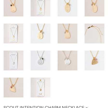
SCOUT INTENTION CHARM NECKLACE -