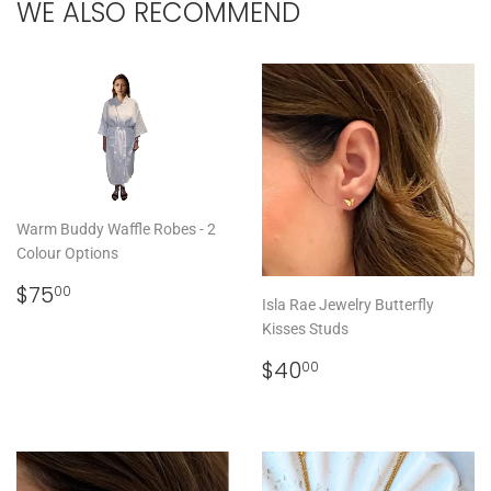
WE ALSO RECOMMEND
Warm Buddy Waffle Robes - 2
Colour Options
REGULAR
$75.00
$75
00
Isla Rae Jewelry Butterfly
PRICE
Kisses Studs
REGULAR
$40.00
$40
00
PRICE