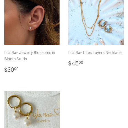
Isla Rae Jewelry Blossoms in
Isla Rae Lifes Layers Necklace
Bloom Studs
REGULAR
$45.00
$45
00
REGULAR
$30.00
PRICE
$30
00
PRICE